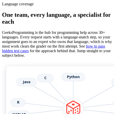
Language coverage
One team, every language, a specialist for
each
GeeksProgramming is the hub for programming help across 30+
languages. Every request starts with a language-match step, so your
assignment goes to an expert who owns that language, which is why
most work clears the grader on the first attempt. See
how to pass
hidden test cases
for the approach behind that. Jump straight to your
subject below.