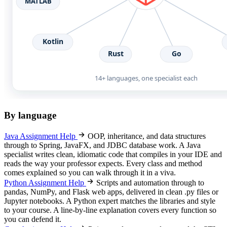
By language
Java Assignment Help
OOP, inheritance, and data structures
through to Spring, JavaFX, and JDBC database work. A Java
specialist writes clean, idiomatic code that compiles in your IDE and
reads the way your professor expects. Every class and method
comes explained so you can walk through it in a viva.
Python Assignment Help
Scripts and automation through to
pandas, NumPy, and Flask web apps, delivered in clean .py files or
Jupyter notebooks. A Python expert matches the libraries and style
to your course. A line-by-line explanation covers every function so
you can defend it.