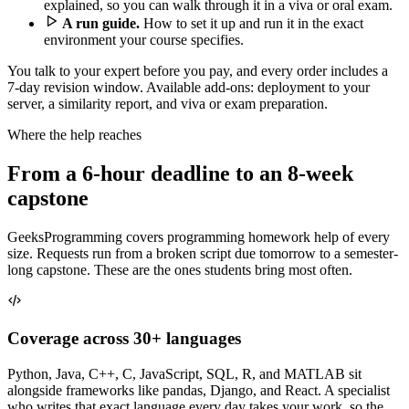
explained, so you can walk through it in a viva or oral exam.
A run guide.
How to set it up and run it in the exact
environment your course specifies.
You talk to your expert before you pay, and every order includes a
7-day revision window. Available add-ons: deployment to your
server, a similarity report, and viva or exam preparation.
Where the help reaches
From a 6-hour deadline to an 8-week
capstone
GeeksProgramming covers programming homework help of every
size. Requests run from a broken script due tomorrow to a semester-
long capstone. These are the ones students bring most often.
Coverage across 30+ languages
Python, Java, C++, C, JavaScript, SQL, R, and MATLAB sit
alongside frameworks like pandas, Django, and React. A specialist
who writes that exact language every day takes your work, so the