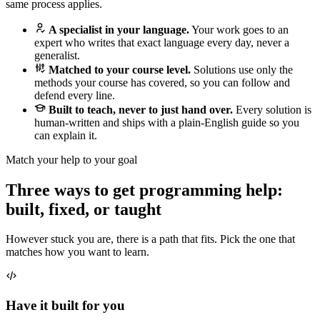
same process applies.
A specialist in your language.
Your work goes to an
expert who writes that exact language every day, never a
generalist.
Matched to your course level.
Solutions use only the
methods your course has covered, so you can follow and
defend every line.
Built to teach, never to just hand over.
Every solution is
human-written and ships with a plain-English guide so you
can explain it.
Match your help to your goal
Three ways to get programming help:
built, fixed, or taught
However stuck you are, there is a path that fits. Pick the one that
matches how you want to learn.
Have it built for you