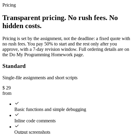
Pricing
Transparent pricing. No rush fees. No
hidden costs.
Pricing is set by the assignment, not the deadline: a fixed quote with
no rush fees. You pay 50% to start and the rest only after you
approve, with a 7-day revision window. Full ordering details are on
the Do My Programming Homework page.
Standard
Single-file assignments and short scripts
$
29
from
Basic functions and simple debugging
Inline code comments
Output screenshots