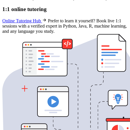
1:1 online tutoring
Online Tutoring Hub
Prefer to learn it yourself? Book live 1:1
sessions with a verified expert in Python, Java, R, machine learning,
and any language you study.