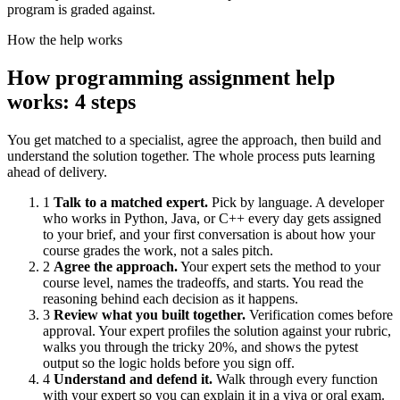
program is graded against.
How the help works
How programming assignment help
works: 4 steps
You get matched to a specialist, agree the approach, then build and
understand the solution together. The whole process puts learning
ahead of delivery.
1
Talk to a matched expert.
Pick by language. A developer
who works in Python, Java, or C++ every day gets assigned
to your brief, and your first conversation is about how your
course grades the work, not a sales pitch.
2
Agree the approach.
Your expert sets the method to your
course level, names the tradeoffs, and starts. You read the
reasoning behind each decision as it happens.
3
Review what you built together.
Verification comes before
approval. Your expert profiles the solution against your rubric,
walks you through the tricky 20%, and shows the pytest
output so the logic holds before you sign off.
4
Understand and defend it.
Walk through every function
with your expert so you can explain it in a viva or oral exam.