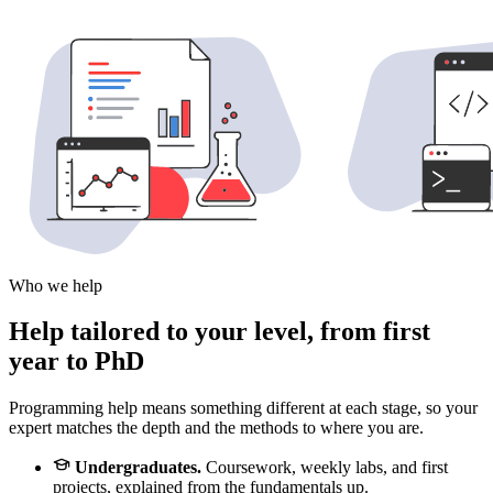
Who we help
Help tailored to your level, from first
year to PhD
Programming help means something different at each stage, so your
expert matches the depth and the methods to where you are.
Undergraduates.
Coursework, weekly labs, and first
projects, explained from the fundamentals up.