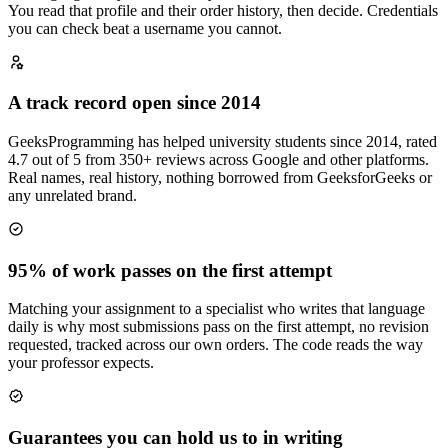
You read that profile and their order history, then decide. Credentials
you can check beat a username you cannot.
A track record open since 2014
GeeksProgramming has helped university students since 2014, rated
4.7 out of 5 from 350+ reviews across Google and other platforms.
Real names, real history, nothing borrowed from GeeksforGeeks or
any unrelated brand.
95% of work passes on the first attempt
Matching your assignment to a specialist who writes that language
daily is why most submissions pass on the first attempt, no revision
requested, tracked across our own orders. The code reads the way
your professor expects.
Guarantees you can hold us to in writing