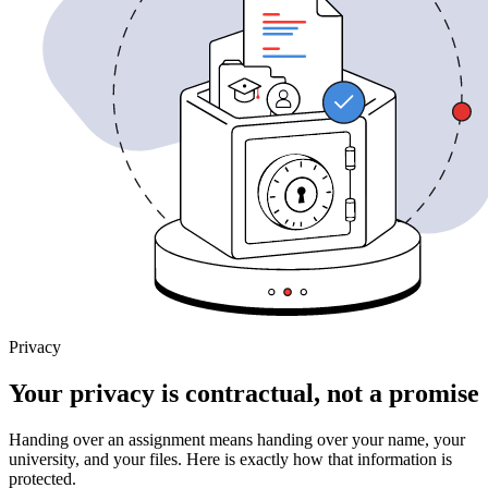
Privacy
Your privacy is contractual, not a promise
Handing over an assignment means handing over your name, your
university, and your files. Here is exactly how that information is
protected.