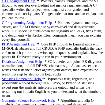
C++ Assignment Help
Pointers, classes, templates, and the STL
through to operator overloading and memory management. A C++
specialist writes the project, tests it against your grader, and
comments the tricky parts. You get code that runs and an explanation
you can follow.
C Programming Assignment Help
Pointers, dynamic memory,
structs, and file I/O through to systems-level and data-structure
work. A C specialist hunts down the segfaults and leaks, fixes them,
and documents what broke. Clear comments mean you can explain
every line yourself.
PHP Assignment Help
Core PHP through to Laravel apps with
MySQL databases and full CRUD. A PHP specialist builds the back
end to match your rubric, wires up the queries, and explains how the
pieces fit. Delivered ready to run in your environment.
Database Assignment Help
SQL queries and joins, ER diagrams,
normalization, and full DBMS schema design. A database expert
writes and tests the queries against your dataset, then explains the
reasoning step by step so the logic sticks.
Statistics Homework Help
Hypothesis tests, regression, and
probability worked through in R, SPSS, or Python. A statistics
expert runs the analysis, interprets the output, and writes the
reasoning out in plain English so you understand what the numbers
mean.
Computer Science Homework Help
Algorithms and Big-O
analysis, data structures, operating systems, and theory of