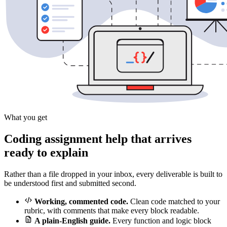
What you get
Coding assignment help that arrives
ready to explain
Rather than a file dropped in your inbox, every deliverable is built to
be understood first and submitted second.
Working, commented code.
Clean code matched to your
rubric, with comments that make every block readable.
A plain-English guide.
Every function and logic block