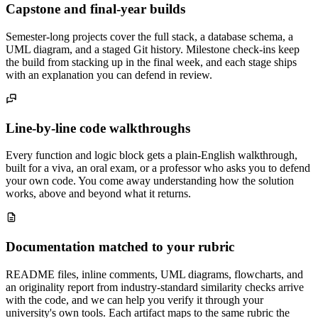
Capstone and final-year builds
Semester-long projects cover the full stack, a database schema, a
UML diagram, and a staged Git history. Milestone check-ins keep
the build from stacking up in the final week, and each stage ships
with an explanation you can defend in review.
Line-by-line code walkthroughs
Every function and logic block gets a plain-English walkthrough,
built for a viva, an oral exam, or a professor who asks you to defend
your own code. You come away understanding how the solution
works, above and beyond what it returns.
Documentation matched to your rubric
README files, inline comments, UML diagrams, flowcharts, and
an originality report from industry-standard similarity checks arrive
with the code, and we can help you verify it through your
university's own tools. Each artifact maps to the same rubric the