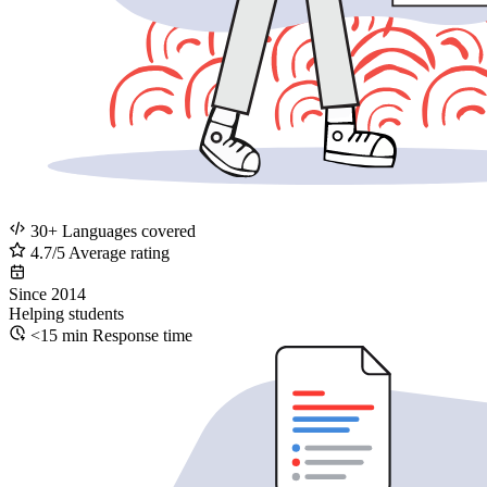
30+
Languages covered
4.7/5
Average rating
Since
2014
Helping students
<15 min
Response time