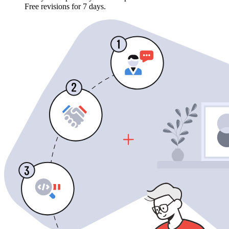
Free revisions for 7 days.