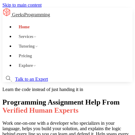
Skip to main content
GeeksProgramming
Home
Services
Tutoring
Pricing
Explore
Talk to an Expert
Learn the code instead of just handing it in
Programming Assignment Help From
Verified Human Experts
Work one-on-one with a developer who specializes in your
language, helps you build your solution, and explains the logic
behind every line so you can learn and defend it. Help spans every