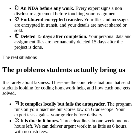
An NDA before any work.
Every expert signs a non-
disclosure agreement before touching your assignment.
End-to-end encrypted transfer.
Your files and messages
are encrypted in transit, and your details are never shared or
sold.
Deleted 15 days after completion.
Your personal data and
assignment files are permanently deleted 15 days after the
project is done.
The real situations
The problems students actually bring us
It is rarely about laziness. These are the concrete situations that send
students looking for coding homework help, and how each one gets
solved.
It compiles locally but fails the autograder.
The program
runs on your machine but scores low on Gradescope. Your
expert tests against your grader before delivery.
It is due in 6 hours.
Three deadlines in one week and no
hours left. We can deliver urgent work in as little as 6 hours,
with no rush fees.