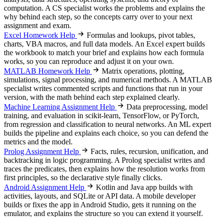
computation. A CS specialist works the problems and explains the
why behind each step, so the concepts carry over to your next
assignment and exam.
Excel Homework Help
Formulas and lookups, pivot tables,
charts, VBA macros, and full data models. An Excel expert builds
the workbook to match your brief and explains how each formula
works, so you can reproduce and adjust it on your own.
MATLAB Homework Help
Matrix operations, plotting,
simulations, signal processing, and numerical methods. A MATLAB
specialist writes commented scripts and functions that run in your
version, with the math behind each step explained clearly.
Machine Learning Assignment Help
Data preprocessing, model
training, and evaluation in scikit-learn, TensorFlow, or PyTorch,
from regression and classification to neural networks. An ML expert
builds the pipeline and explains each choice, so you can defend the
metrics and the model.
Prolog Assignment Help
Facts, rules, recursion, unification, and
backtracking in logic programming. A Prolog specialist writes and
traces the predicates, then explains how the resolution works from
first principles, so the declarative style finally clicks.
Android Assignment Help
Kotlin and Java app builds with
activities, layouts, and SQLite or API data. A mobile developer
builds or fixes the app in Android Studio, gets it running on the
emulator, and explains the structure so you can extend it yourself.