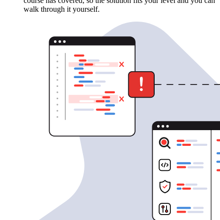
course has covered, so the solution fits your level and you can
walk through it yourself.