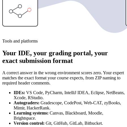
Tools and platforms
Your IDE, your grading portal, your
exact submission format
A correct answer in the wrong environment scores zero. Your expert
matches the exact format your course expects, from ZIP naming to
required header comments.
IDEs:
VS Code, PyCharm, IntelliJ IDEA, Eclipse, NetBeans,
Xcode, RStudio.
Autograders:
Gradescope, CodePost, Web-CAT, zyBooks,
Mimir, HackerRank.
Learning systems:
Canvas, Blackboard, Moodle,
Brightspace.
Version control:
Git, GitHub, GitLab, Bitbucket.