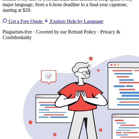
major language, from a 6-hour deadline to a final-year capstone,
starting at $29.
Get a Free Quote
Explore Help by Language
Plagiarism-free
·
Covered by our Refund Policy
·
Privacy &
Confidentiality