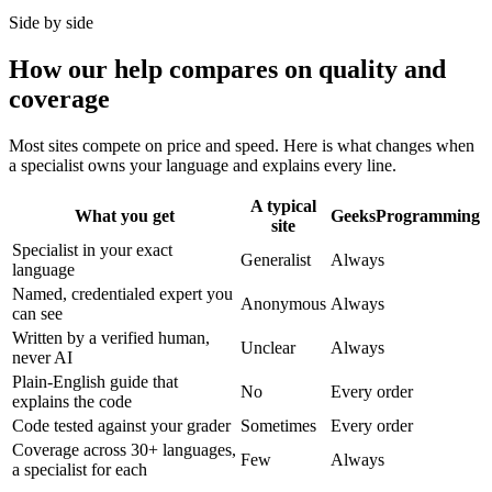
Side by side
How our help compares on quality and
coverage
Most sites compete on price and speed. Here is what changes when
a specialist owns your language and explains every line.
A typical
What you get
GeeksProgramming
site
Specialist in your exact
Generalist
Always
language
Named, credentialed expert you
Anonymous
Always
can see
Written by a verified human,
Unclear
Always
never AI
Plain-English guide that
No
Every order
explains the code
Code tested against your grader
Sometimes
Every order
Coverage across 30+ languages,
Few
Always
a specialist for each