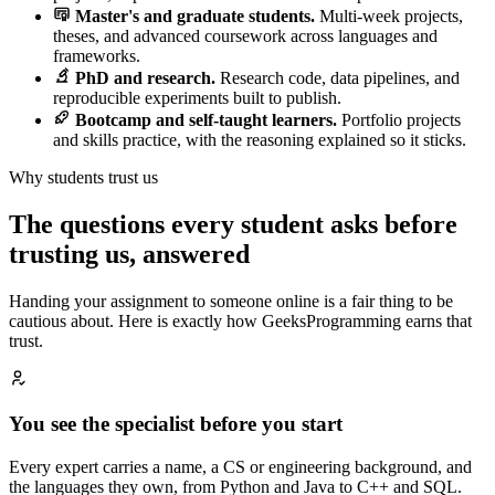
Master's and graduate students.
Multi-week projects,
theses, and advanced coursework across languages and
frameworks.
PhD and research.
Research code, data pipelines, and
reproducible experiments built to publish.
Bootcamp and self-taught learners.
Portfolio projects
and skills practice, with the reasoning explained so it sticks.
Why students trust us
The questions every student asks before
trusting us, answered
Handing your assignment to someone online is a fair thing to be
cautious about. Here is exactly how GeeksProgramming earns that
trust.
You see the specialist before you start
Every expert carries a name, a CS or engineering background, and
the languages they own, from Python and Java to C++ and SQL.