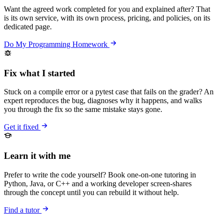
Want the agreed work completed for you and explained after? That
is its own service, with its own process, pricing, and policies, on its
dedicated page.
Do My Programming Homework
Fix what I started
Stuck on a compile error or a pytest case that fails on the grader? An
expert reproduces the bug, diagnoses why it happens, and walks
you through the fix so the same mistake stays gone.
Get it fixed
Learn it with me
Prefer to write the code yourself? Book one-on-one tutoring in
Python, Java, or C++ and a working developer screen-shares
through the concept until you can rebuild it without help.
Find a tutor