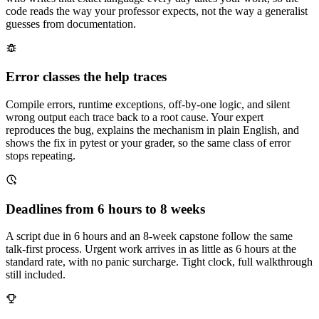
code reads the way your professor expects, not the way a generalist
guesses from documentation.
Error classes the help traces
Compile errors, runtime exceptions, off-by-one logic, and silent
wrong output each trace back to a root cause. Your expert
reproduces the bug, explains the mechanism in plain English, and
shows the fix in pytest or your grader, so the same class of error
stops repeating.
Deadlines from 6 hours to 8 weeks
A script due in 6 hours and an 8-week capstone follow the same
talk-first process. Urgent work arrives in as little as 6 hours at the
standard rate, with no panic surcharge. Tight clock, full walkthrough
still included.