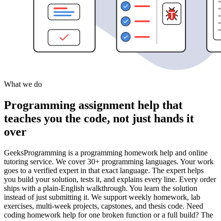
What we do
Programming assignment help that
teaches you the code, not just hands it
over
GeeksProgramming is a programming homework help and online
tutoring service. We cover 30+ programming languages. Your work
goes to a verified expert in that exact language. The expert helps
you build your solution, tests it, and explains every line. Every order
ships with a plain-English walkthrough. You learn the solution
instead of just submitting it. We support weekly homework, lab
exercises, multi-week projects, capstones, and thesis code. Need
coding homework help for one broken function or a full build? The