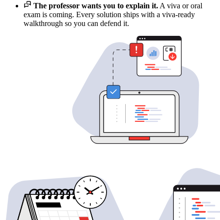
The professor wants you to explain it.
A viva or oral
exam is coming. Every solution ships with a viva-ready
walkthrough so you can defend it.