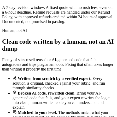
A 7-day revision window. A fixed quote with no rush fees, even on
a 6-hour deadline. Refund requests are handled under our Refund
Policy, with approved refunds credited within 24 hours of approval.
Documented, not promised in passing.
Human, not AI
Clean code written by a human, not an AI
dump
Plenty of sites resell reused or AI-generated code that fails
autograders and trips plagiarism tools. Fixing that often takes longer
than writing it properly the first time.
Written from scratch by a verified expert.
Every
solution is original, checked against your rubric, and run
through similarity checks.
Broken AI code, rewritten clean.
Bring your AI-
generated code that fails, and your expert rewrites the logic
into clean, human-written code you can understand and
explain.
Matched to your level.
The methods match what your