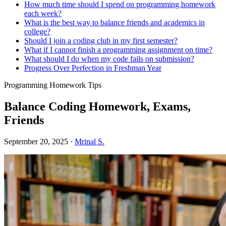
How much time should I spend on programming homework
each week?
What is the best way to balance friends and academics in
college?
Should I join a coding club in my first semester?
What if I cannot finish a programming assignment on time?
What should I do when my code fails on submission?
Progress Over Perfection in Freshman Year
Programming Homework Tips
Balance Coding Homework, Exams,
Friends
September 20, 2025
·
Mrinal S.