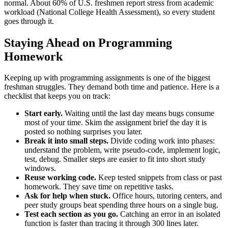
normal. About 60% of U.S. freshmen report stress from academic
workload (National College Health Assessment), so every student
goes through it.
Staying Ahead on Programming
Homework
Keeping up with programming assignments is one of the biggest
freshman struggles. They demand both time and patience. Here is a
checklist that keeps you on track:
Start early.
Waiting until the last day means bugs consume
most of your time. Skim the assignment brief the day it is
posted so nothing surprises you later.
Break it into small steps.
Divide coding work into phases:
understand the problem, write pseudo-code, implement logic,
test, debug. Smaller steps are easier to fit into short study
windows.
Reuse working code.
Keep tested snippets from class or past
homework. They save time on repetitive tasks.
Ask for help when stuck.
Office hours, tutoring centers, and
peer study groups beat spending three hours on a single bug.
Test each section as you go.
Catching an error in an isolated
function is faster than tracing it through 300 lines later.