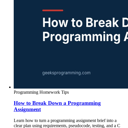
Programming Homework Tips
How to Break Down a Programming
Assignment
Learn how to turn a programming assignment brief into a
clear plan using requirements, pseudocode, testing, and a C