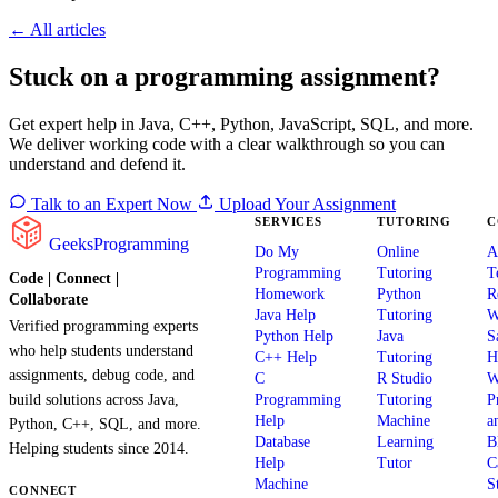
← All articles
Stuck on a programming assignment?
Get expert help in Java, C++, Python, JavaScript, SQL, and more.
We deliver working code with a clear walkthrough so you can
understand and defend it.
Talk to an Expert Now
Upload Your Assignment
SERVICES
TUTORING
C
GeeksProgramming
Do My
Online
A
Programming
Tutoring
T
Code | Connect |
Homework
Python
R
Collaborate
Java Help
Tutoring
W
Verified programming experts
Python Help
Java
S
who help students understand
C++ Help
Tutoring
H
assignments, debug code, and
C
R Studio
W
build solutions across Java,
Programming
Tutoring
P
Help
Machine
a
Python, C++, SQL, and more.
Database
Learning
B
Helping students since 2014.
Help
Tutor
C
Machine
S
CONNECT