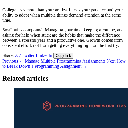
College tests more than your grades. It tests your patience and your
ability to adapt when multiple things demand attention at the same
time.
Small wins compound. Managing your time, keeping a routine, and
asking for help when stuck are the habits that make the difference
between a stressful year and a productive one. Growth comes from
consistent effort, not from getting everything right on the first try.
Share:
X / Twitter
LinkedIn
Copy link
Previous
← Manage Multiple Programming Assignments
Next
How
to Break Down a Programming Assignment →
Related articles