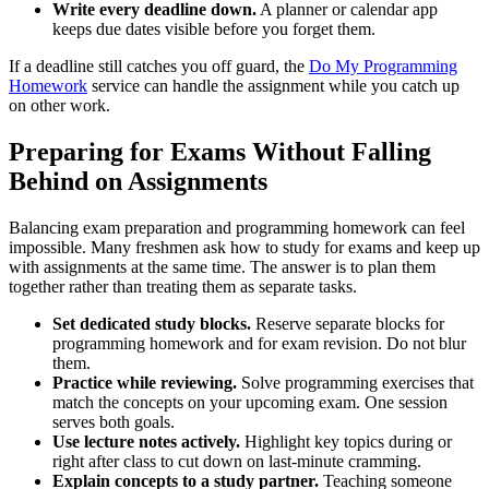
Write every deadline down.
A planner or calendar app
keeps due dates visible before you forget them.
If a deadline still catches you off guard, the
Do My Programming
Homework
service can handle the assignment while you catch up
on other work.
Preparing for Exams Without Falling
Behind on Assignments
Balancing exam preparation and programming homework can feel
impossible. Many freshmen ask how to study for exams and keep up
with assignments at the same time. The answer is to plan them
together rather than treating them as separate tasks.
Set dedicated study blocks.
Reserve separate blocks for
programming homework and for exam revision. Do not blur
them.
Practice while reviewing.
Solve programming exercises that
match the concepts on your upcoming exam. One session
serves both goals.
Use lecture notes actively.
Highlight key topics during or
right after class to cut down on last-minute cramming.
Explain concepts to a study partner.
Teaching someone