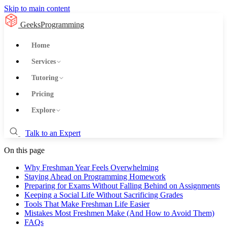
Skip to main content
GeeksProgramming
Home
Services
Tutoring
Pricing
Explore
Talk to an Expert
On this page
Why Freshman Year Feels Overwhelming
Staying Ahead on Programming Homework
Preparing for Exams Without Falling Behind on Assignments
Keeping a Social Life Without Sacrificing Grades
Tools That Make Freshman Life Easier
Mistakes Most Freshmen Make (And How to Avoid Them)
FAQs