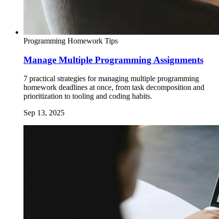
Programming Homework Tips
Manage Multiple Programming Assignments
7 practical strategies for managing multiple programming
homework deadlines at once, from task decomposition and
prioritization to tooling and coding habits.
Sep 13, 2025