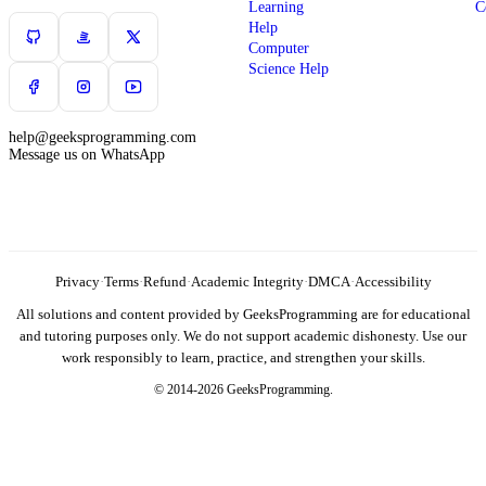
Learning
C
Help
Computer
Science Help
help@geeksprogramming.com
Message us on WhatsApp
Privacy
·
Terms
·
Refund
·
Academic Integrity
·
DMCA
·
Accessibility
All solutions and content provided by GeeksProgramming are for educational
and tutoring purposes only. We do not support academic dishonesty. Use our
work responsibly to learn, practice, and strengthen your skills.
© 2014-2026 GeeksProgramming.