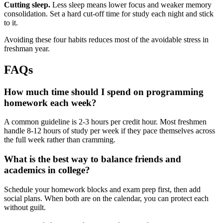
Cutting sleep.
Less sleep means lower focus and weaker memory
consolidation. Set a hard cut-off time for study each night and stick
to it.
Avoiding these four habits reduces most of the avoidable stress in
freshman year.
FAQs
How much time should I spend on programming
homework each week?
A common guideline is 2-3 hours per credit hour. Most freshmen
handle 8-12 hours of study per week if they pace themselves across
the full week rather than cramming.
What is the best way to balance friends and
academics in college?
Schedule your homework blocks and exam prep first, then add
social plans. When both are on the calendar, you can protect each
without guilt.