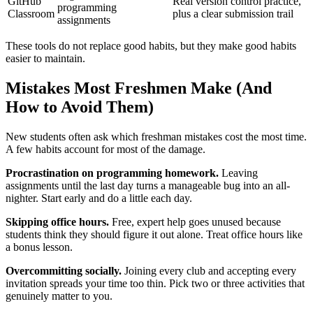
GitHub
Real version control practice,
programming
Classroom
plus a clear submission trail
assignments
These tools do not replace good habits, but they make good habits
easier to maintain.
Mistakes Most Freshmen Make (And
How to Avoid Them)
New students often ask which freshman mistakes cost the most time.
A few habits account for most of the damage.
Procrastination on programming homework.
Leaving
assignments until the last day turns a manageable bug into an all-
nighter. Start early and do a little each day.
Skipping office hours.
Free, expert help goes unused because
students think they should figure it out alone. Treat office hours like
a bonus lesson.
Overcommitting socially.
Joining every club and accepting every
invitation spreads your time too thin. Pick two or three activities that
genuinely matter to you.