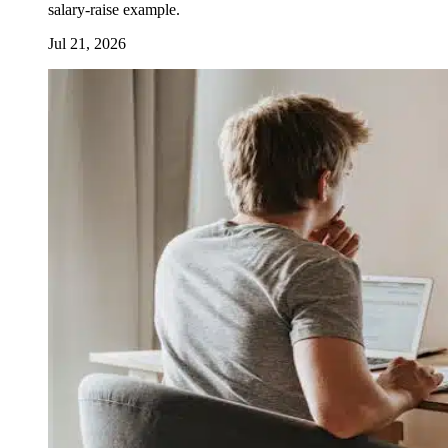
salary-raise example.
Jul 21, 2026