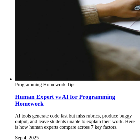
Programming Homework Tips
Human Expert vs AI for Programming
Homework
AI tools generate code fast but miss rubrics, produce buggy
output, and leave students unable to explain their work. Here
is how human experts compare across 7 key factors.
Sep 4, 2025