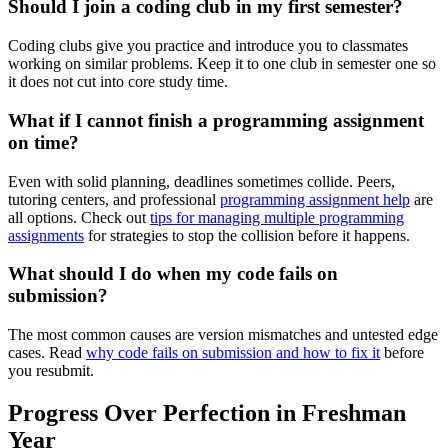
Should I join a coding club in my first semester?
Coding clubs give you practice and introduce you to classmates
working on similar problems. Keep it to one club in semester one so
it does not cut into core study time.
What if I cannot finish a programming assignment
on time?
Even with solid planning, deadlines sometimes collide. Peers,
tutoring centers, and professional
programming assignment help
are
all options. Check out
tips for managing multiple programming
assignments
for strategies to stop the collision before it happens.
What should I do when my code fails on
submission?
The most common causes are version mismatches and untested edge
cases. Read
why code fails on submission and how to fix it
before
you resubmit.
Progress Over Perfection in Freshman
Year