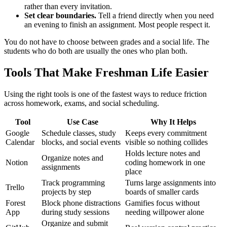
rather than every invitation.
Set clear boundaries.
Tell a friend directly when you need
an evening to finish an assignment. Most people respect it.
You do not have to choose between grades and a social life. The
students who do both are usually the ones who plan both.
Tools That Make Freshman Life Easier
Using the right tools is one of the fastest ways to reduce friction
across homework, exams, and social scheduling.
Tool
Use Case
Why It Helps
Google
Schedule classes, study
Keeps every commitment
Calendar
blocks, and social events
visible so nothing collides
Holds lecture notes and
Organize notes and
Notion
coding homework in one
assignments
place
Track programming
Turns large assignments into
Trello
projects by step
boards of smaller cards
Forest
Block phone distractions
Gamifies focus without
App
during study sessions
needing willpower alone
Organize and submit