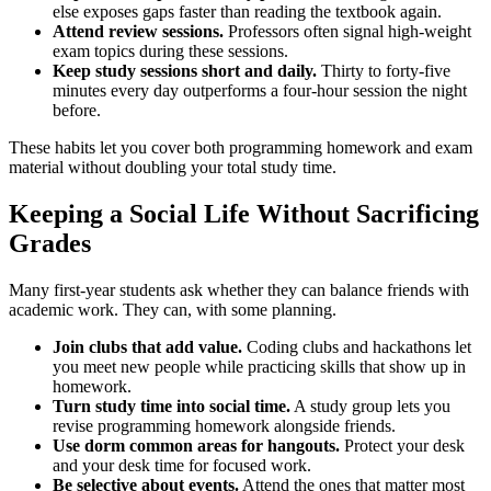
else exposes gaps faster than reading the textbook again.
Attend review sessions.
Professors often signal high-weight
exam topics during these sessions.
Keep study sessions short and daily.
Thirty to forty-five
minutes every day outperforms a four-hour session the night
before.
These habits let you cover both programming homework and exam
material without doubling your total study time.
Keeping a Social Life Without Sacrificing
Grades
Many first-year students ask whether they can balance friends with
academic work. They can, with some planning.
Join clubs that add value.
Coding clubs and hackathons let
you meet new people while practicing skills that show up in
homework.
Turn study time into social time.
A study group lets you
revise programming homework alongside friends.
Use dorm common areas for hangouts.
Protect your desk
and your desk time for focused work.
Be selective about events.
Attend the ones that matter most