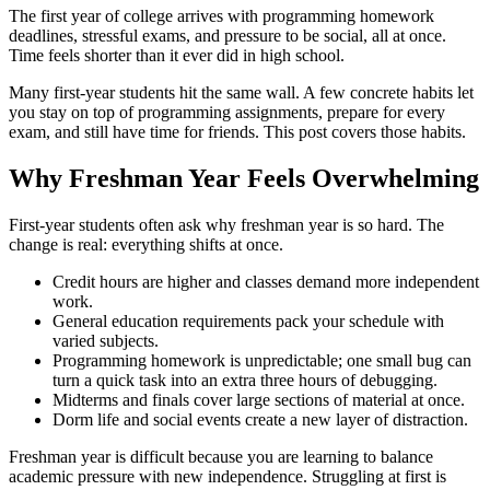
The first year of college arrives with programming homework
deadlines, stressful exams, and pressure to be social, all at once.
Time feels shorter than it ever did in high school.
Many first-year students hit the same wall. A few concrete habits let
you stay on top of programming assignments, prepare for every
exam, and still have time for friends. This post covers those habits.
Why Freshman Year Feels Overwhelming
First-year students often ask why freshman year is so hard. The
change is real: everything shifts at once.
Credit hours are higher and classes demand more independent
work.
General education requirements pack your schedule with
varied subjects.
Programming homework is unpredictable; one small bug can
turn a quick task into an extra three hours of debugging.
Midterms and finals cover large sections of material at once.
Dorm life and social events create a new layer of distraction.
Freshman year is difficult because you are learning to balance
academic pressure with new independence. Struggling at first is