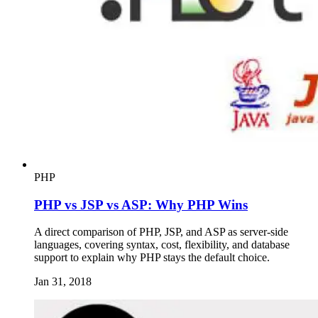
PHP
PHP vs JSP vs ASP: Why PHP Wins
A direct comparison of PHP, JSP, and ASP as server-side
languages, covering syntax, cost, flexibility, and database
support to explain why PHP stays the default choice.
Jan 31, 2018