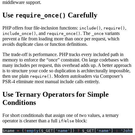
middleware support.
Use
Carefully
require_once()
PHP offers four file-inclusion functions:
,
,
include()
require()
, and
. The
variants
include_once()
require_once()
_once
prevent a file from loading more than once per request, which
avoids duplicate class or function definitions.
The trade-off is performance. PHP tracks every included path in
memory to enforce the “once” constraint. On large codebases with
many includes per request, this overhead adds up. A better approach
is to structure your code so duplication is architecturally impossible,
then use plain
. Modern autoloaders via Composer’s
require()
PSR-4 eliminate most manual include calls entirely.
Use Ternary Operators for Simple
Conditions
For short conditionals that assign one of two values, a ternary
operator is cleaner than a full
/
block:
if
else
$name 
=
 (
!
empty
($_GET[
'name'
]) 
?
 $_GET[
'name'
] 
:
 'John'