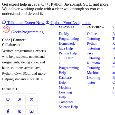
Get expert help in Java, C++, Python, JavaScript, SQL, and more.
We deliver working code with a clear walkthrough so you can
understand and defend it.
Talk to an Expert Now
Upload Your Assignment
SERVICES
TUTORING
C
GeeksProgramming
Do My
Online
A
Programming
Tutoring
T
Code | Connect |
Homework
Python
R
Collaborate
Java Help
Tutoring
W
Verified programming experts
Python Help
Java
S
who help students understand
C++ Help
Tutoring
H
assignments, debug code, and
C
R Studio
W
build solutions across Java,
Programming
Tutoring
P
Help
Machine
a
Python, C++, SQL, and more.
Database
Learning
B
Helping students since 2014.
Help
Tutor
C
Machine
S
CONNECT
Learning
C
Help
Computer
Science Help