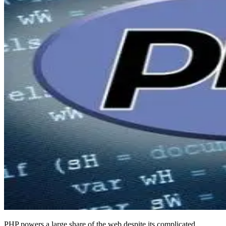
PHP powers a large share of the web despite its complicated