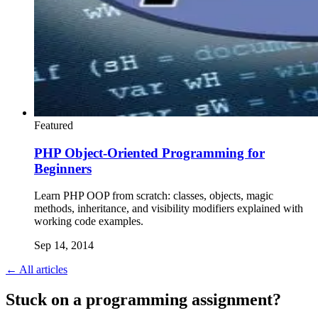
Featured
PHP Object-Oriented Programming for
Beginners
Learn PHP OOP from scratch: classes, objects, magic
methods, inheritance, and visibility modifiers explained with
working code examples.
Sep 14, 2014
← All articles
Stuck on a programming assignment?