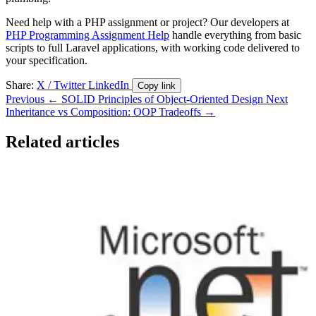
Need help with a PHP assignment or project? Our developers at
PHP Programming Assignment Help
handle everything from basic
scripts to full Laravel applications, with working code delivered to
your specification.
Share:
X / Twitter
LinkedIn
Copy link
Previous
← SOLID Principles of Object-Oriented Design
Next
Inheritance vs Composition: OOP Tradeoffs →
Related articles