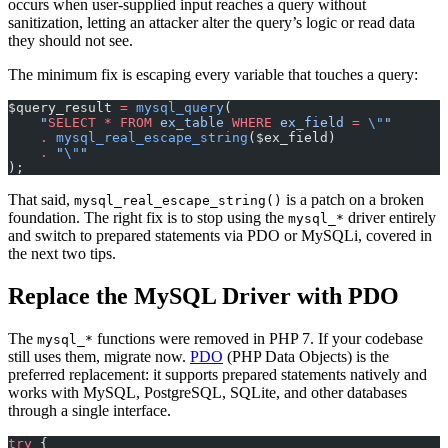
occurs when user-supplied input reaches a query without
sanitization, letting an attacker alter the query’s logic or read data
they should not see.
The minimum fix is escaping every variable that touches a query:
$query_result 
=
 mysql_query
(
    "
SELECT
 *
 FROM
 ex_table 
WHERE
 ex_field 
=
 \"
"
    .
 mysql_real_escape_string
($ex_field)
    .
 "
\"
"
);
That said,
is a patch on a broken
mysql_real_escape_string()
foundation. The right fix is to stop using the
driver entirely
mysql_*
and switch to prepared statements via PDO or MySQLi, covered in
the next two tips.
Replace the MySQL Driver with PDO
The
functions were removed in PHP 7. If your codebase
mysql_*
still uses them, migrate now.
PDO
(PHP Data Objects) is the
preferred replacement: it supports prepared statements natively and
works with MySQL, PostgreSQL, SQLite, and other databases
through a single interface.
try
 {