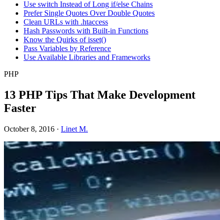
Use switch Instead of Long if/else Chains
Prefer Single Quotes Over Double Quotes
Clean URLs with .htaccess
Hash Passwords with Built-in Functions
Know the Quirks of isset()
Pass Variables by Reference
Use Available Libraries and Frameworks
PHP
13 PHP Tips That Make Development
Faster
October 8, 2016
·
Linet M.