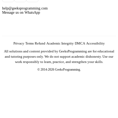
help@geeksprogramming.com
Message us on WhatsApp
Privacy
·
Terms
·
Refund
·
Academic Integrity
·
DMCA
·
Accessibility
All solutions and content provided by GeeksProgramming are for educational
and tutoring purposes only. We do not support academic dishonesty. Use our
work responsibly to learn, practice, and strengthen your skills.
© 2014-2026 GeeksProgramming.