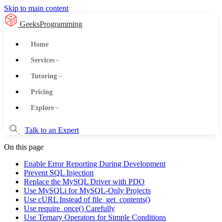
Skip to main content
GeeksProgramming
Home
Services
Tutoring
Pricing
Explore
Talk to an Expert
On this page
Enable Error Reporting During Development
Prevent SQL Injection
Replace the MySQL Driver with PDO
Use MySQLi for MySQL-Only Projects
Use cURL Instead of file_get_contents()
Use require_once() Carefully
Use Ternary Operators for Simple Conditions