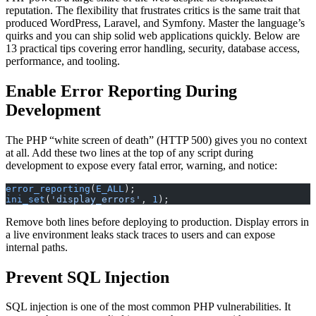
reputation. The flexibility that frustrates critics is the same trait that
produced WordPress, Laravel, and Symfony. Master the language’s
quirks and you can ship solid web applications quickly. Below are
13 practical tips covering error handling, security, database access,
performance, and tooling.
Enable Error Reporting During
Development
The PHP “white screen of death” (HTTP 500) gives you no context
at all. Add these two lines at the top of any script during
development to expose every fatal error, warning, and notice:
error_reporting
(
E_ALL
);
ini_set
(
'display_errors'
, 
1
);
Remove both lines before deploying to production. Display errors in
a live environment leaks stack traces to users and can expose
internal paths.
Prevent SQL Injection
SQL injection is one of the most common PHP vulnerabilities. It