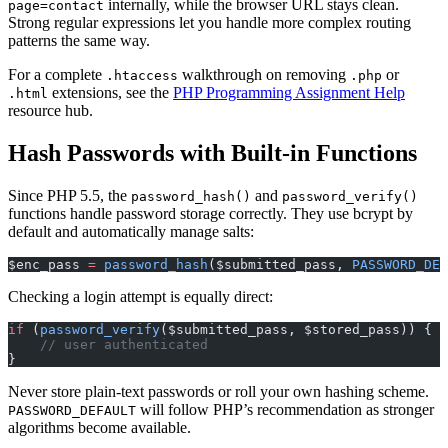
internally, while the browser URL stays clean.
page=contact
Strong regular expressions let you handle more complex routing
patterns the same way.
For a complete
walkthrough on removing
or
.htaccess
.php
extensions, see the
PHP Programming Assignment Help
.html
resource hub.
Hash Passwords with Built-in Functions
Since PHP 5.5, the
and
password_hash()
password_verify()
functions handle password storage correctly. They use bcrypt by
default and automatically manage salts:
$enc_pass 
=
 password_hash
($submitted_pass, 
PASSWORD_DEF
Checking a login attempt is equally direct:
if
 (
password_verify
($submitted_pass, $stored_pass)) {
    // user authenticated
}
Never store plain-text passwords or roll your own hashing scheme.
will follow PHP’s recommendation as stronger
PASSWORD_DEFAULT
algorithms become available.