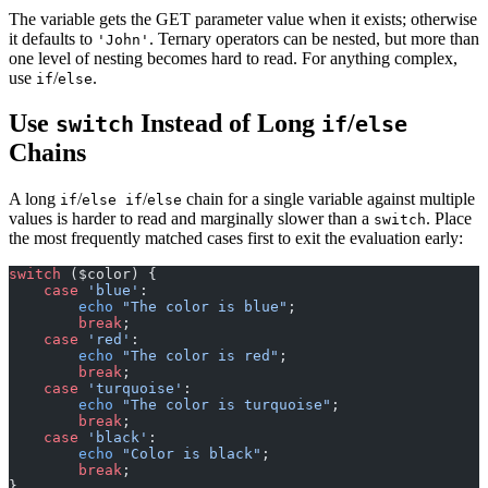
The variable gets the GET parameter value when it exists; otherwise
it defaults to
. Ternary operators can be nested, but more than
'John'
one level of nesting becomes hard to read. For anything complex,
use
/
.
if
else
Use
Instead of Long
/
switch
if
else
Chains
A long
/
/
chain for a single variable against multiple
if
else if
else
values is harder to read and marginally slower than a
. Place
switch
the most frequently matched cases first to exit the evaluation early:
switch
 ($color) {
    case
 'blue'
:
        echo
 "The color is blue"
;
        break
;
    case
 'red'
:
        echo
 "The color is red"
;
        break
;
    case
 'turquoise'
:
        echo
 "The color is turquoise"
;
        break
;
    case
 'black'
:
        echo
 "Color is black"
;
        break
;
}