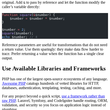
original. Add
to pass by reference and let the function modify the
&
caller’s variable directly:
function
 square
(
&
$number) {
    $number 
=
 $number 
*
 $number;
}
$number 
=
 2
;
square
($number);
echo
 $number; 
// 4
Reference parameters are useful for transformations that do not need
a return value. Use them sparingly: they make data flow harder to
trace. Prefer returning a value when the function has a single clear
output.
Use Available Libraries and Frameworks
PHP has one of the largest open-source ecosystems of any language.
Awesome PHP
catalogs hundreds of vetted libraries for HTTP,
databases, authentication, templating, testing, caching, and more.
For any project beyond a quick script,
use a framework rather than
raw PHP
. Laravel, Symfony, and CodeIgniter handle routing, ORM,
validation, and security so you focus on application logic instead of
plumbing.