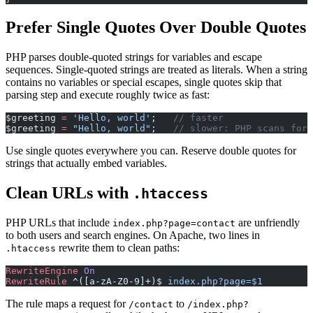
Prefer Single Quotes Over Double Quotes
PHP parses double-quoted strings for variables and escape
sequences. Single-quoted strings are treated as literals. When a string
contains no variables or special escapes, single quotes skip that
parsing step and execute roughly twice as fast:
$greeting 
=
 'Hello, world'
;   
// faster
$greeting 
=
 "Hello, world"
;   
// slower: PHP scans for 
Use single quotes everywhere you can. Reserve double quotes for
strings that actually embed variables.
Clean URLs with
.htaccess
PHP URLs that include
are unfriendly
index.php?page=contact
to both users and search engines. On Apache, two lines in
rewrite them to clean paths:
.htaccess
RewriteEngine
 On
RewriteRule
 ^([a-zA-Z0-9]+)$
 index.php?page=$1
The rule maps a request for
to
/contact
/index.php?