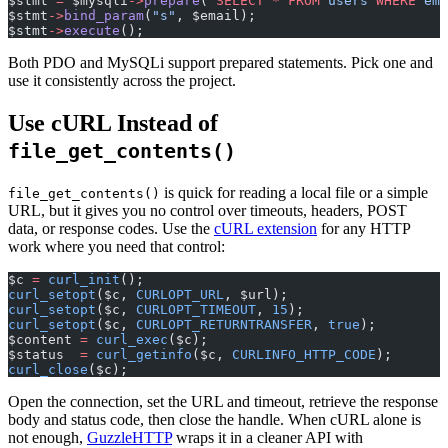
$stmt 
=
 $mysqli
->
prepare
(
"
SELECT
 *
 FROM
 users 
WHERE
 ema
$stmt
->
bind_param
(
"s"
, $email);
$stmt
->
execute
();
Both PDO and MySQLi support prepared statements. Pick one and
use it consistently across the project.
Use cURL Instead of
file_get_contents()
is quick for reading a local file or a simple
file_get_contents()
URL, but it gives you no control over timeouts, headers, POST
data, or response codes. Use the
cURL extension
for any HTTP
work where you need that control:
$c 
=
 curl_init
();
curl_setopt
($c, 
CURLOPT_URL
, $url);
curl_setopt
($c, 
CURLOPT_TIMEOUT
, 
15
);
curl_setopt
($c, 
CURLOPT_RETURNTRANSFER
, 
true
);
$content 
=
 curl_exec
($c);
$status  
=
 curl_getinfo
($c, 
CURLINFO_HTTP_CODE
);
curl_close
($c);
Open the connection, set the URL and timeout, retrieve the response
body and status code, then close the handle. When cURL alone is
not enough,
GuzzleHTTP
wraps it in a cleaner API with