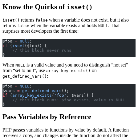
Know the Quirks of
isset()
returns
when a variable does not exist, but it also
isset()
false
returns
when the variable exists and holds
. That
false
NULL
surprises most developers the first time:
$foo 
=
 null
;
if
 (
isset
($foo)) {
    // this block never runs
}
When
is a valid value and you need to distinguish “not set”
NULL
from “set to null”, use
on
array_key_exists()
:
get_defined_vars()
$foo 
=
 NULL
;
$vars 
=
 get_defined_vars
();
if
 (
array_key_exists
(
'foo'
, $vars)) {
    // this block runs: $foo exists, value is NULL
}
Pass Variables by Reference
PHP passes variables to functions by value by default. A function
receives a copy, and changes inside the function do not affect the