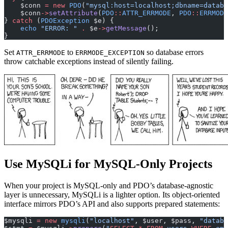
    $conn 
=
 new
 PDO
(
"mysql:host=localhost;dbname=databa
    $conn
->
setAttribute
(
PDO
::
ATTR_ERRMODE
, 
PDO
::
ERRMODE
} 
catch
 (
PDOException
 $e) {
    echo
 "ERROR: "
 .
 $e
->
getMessage
();
}
Set
to
so database errors
ATTR_ERRMODE
ERRMODE_EXCEPTION
throw catchable exceptions instead of silently failing.
Use MySQLi for MySQL-Only Projects
When your project is MySQL-only and PDO’s database-agnostic
layer is unnecessary, MySQLi is a lighter option. Its object-oriented
interface mirrors PDO’s API and also supports prepared statements:
$mysqli 
=
 new
 mysqli
(
"localhost"
, $user, $pass, 
"databa