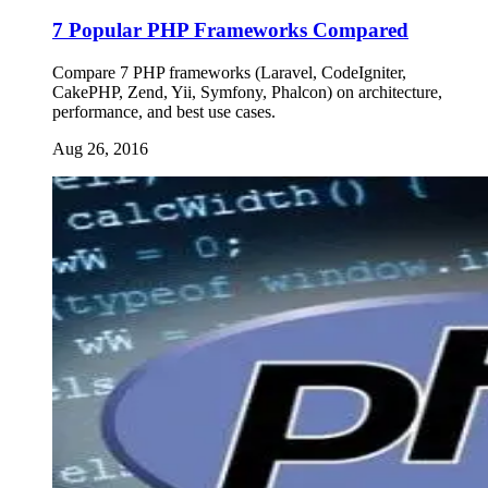
7 Popular PHP Frameworks Compared
Compare 7 PHP frameworks (Laravel, CodeIgniter,
CakePHP, Zend, Yii, Symfony, Phalcon) on architecture,
performance, and best use cases.
Aug 26, 2016