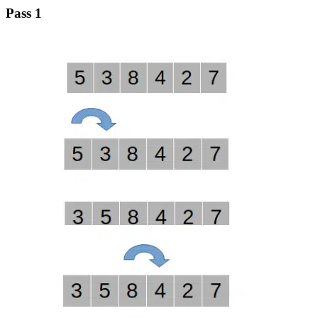
Pass 1