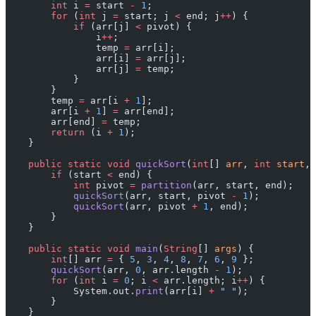
        int
 i 
=
 start 
-
 1
;
        for
 (
int
 j 
=
 start; j 
<
 end; j
++
) {
            if
 (arr[j] 
<
 pivot) {
                i
++
;
                temp 
=
 arr[i];
                arr[i] 
=
 arr[j];
                arr[j] 
=
 temp;
            }
        }
        temp 
=
 arr[i 
+
 1
];
        arr[i 
+
 1
] 
=
 arr[end];
        arr[end] 
=
 temp;
        return
 (i 
+
 1
);
    }
    public
 static
 void
 quickSort
(
int
[] 
arr
, 
int
 start
, 
        if
 (start 
<
 end) {
            int
 pivot 
=
 partition
(arr, start, end);
            quickSort
(arr, start, pivot 
-
 1
);
            quickSort
(arr, pivot 
+
 1
, end);
        }
    }
    public
 static
 void
 main
(
String
[] 
args
) {
        int
[] arr 
=
 { 
5
, 
3
, 
4
, 
8
, 
7
, 
6
, 
9
 };
        quickSort
(arr, 
0
, arr.length 
-
 1
);
        for
 (
int
 i 
=
 0
; i 
<
 arr.length; i
++
) {
            System.out.
print
(arr[i] 
+
 " "
);
        }
    }