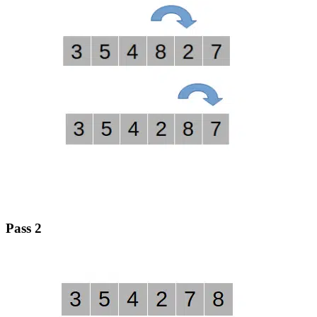
Pass 2