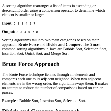
A sorting algorithm rearranges a list of items in ascending or
descending order using a comparison operator to determine which
element is smaller or larger.
Input:
5 3 8 4 2 7
Output:
2 3 4 5 7 8
Sorting algorithms fall into two main categories based on their
approach:
Brute Force
and
Divide and Conquer
. The 5 most
common sorting algorithms in Java are Bubble Sort, Selection Sort,
Insertion Sort, Quick Sort, and Merge Sort.
Brute Force Approach
The Brute Force technique iterates through all elements and
compares each one to its adjacent neighbor. When two adjacent
elements are in the wrong order, the algorithm swaps them. It makes
no attempt to reduce the number of comparisons based on earlier
passes.
Examples: Bubble Sort, Insertion Sort, Selection Sort.