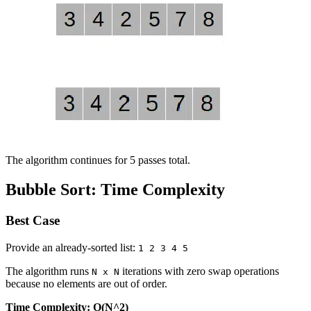
The algorithm continues for 5 passes total.
Bubble Sort: Time Complexity
Best Case
Provide an already-sorted list:
1 2 3 4 5
The algorithm runs
iterations with zero swap operations
N x N
because no elements are out of order.
Time Complexity: O(N^2)