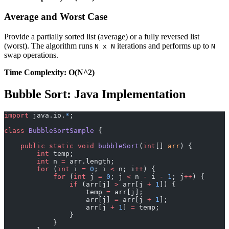
Average and Worst Case
Provide a partially sorted list (average) or a fully reversed list
(worst). The algorithm runs
iterations and performs up to
N x N
N
swap operations.
Time Complexity: O(N^2)
Bubble Sort: Java Implementation
import
 java.io.
*
;
class
 BubbleSortSample
 {
    public
 static
 void
 bubbleSort
(
int
[] 
arr
) {
        int
 temp;
        int
 n 
=
 arr.length;
        for
 (
int
 i 
=
 0
; i 
<
 n; i
++
) {
            for
 (
int
 j 
=
 0
; j 
<
 n 
-
 i 
-
 1
; j
++
) {
                if
 (arr[j] 
>
 arr[j 
+
 1
]) {
                    temp 
=
 arr[j];
                    arr[j] 
=
 arr[j 
+
 1
];
                    arr[j 
+
 1
] 
=
 temp;
                }
            }