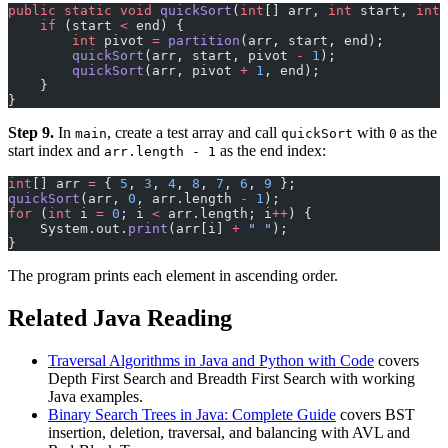
public
 static
 void
 quickSort
(
int
[] arr, 
int
 start, 
int
 
    if
 (start 
<
 end) {
        int
 pivot 
=
 partition
(arr, start, end);
        quickSort
(arr, start, pivot 
-
 1
);
        quickSort
(arr, pivot 
+
 1
, end);
    }
}
Step 9.
In
, create a test array and call
with
as the
main
quickSort
0
start index and
as the end index:
arr.length - 1
int
[] arr 
=
 { 
5
, 
3
, 
4
, 
8
, 
7
, 
6
, 
9
 };
quickSort
(arr, 
0
, arr.length 
-
 1
);
for
 (
int
 i 
=
 0
; i 
<
 arr.length; i
++
) {
    System.out.
print
(arr[i] 
+
 " "
);
}
The program prints each element in ascending order.
Related Java Reading
Traversal Algorithms in Java and Python with Code
covers
Depth First Search and Breadth First Search with working
Java examples.
Binary Search Trees in Java: Complete Guide
covers BST
insertion, deletion, traversal, and balancing with AVL and