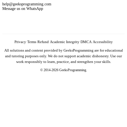
help@geeksprogramming.com
Message us on WhatsApp
Privacy
·
Terms
·
Refund
·
Academic Integrity
·
DMCA
·
Accessibility
All solutions and content provided by GeeksProgramming are for educational
and tutoring purposes only. We do not support academic dishonesty. Use our
work responsibly to learn, practice, and strengthen your skills.
© 2014-2026 GeeksProgramming.