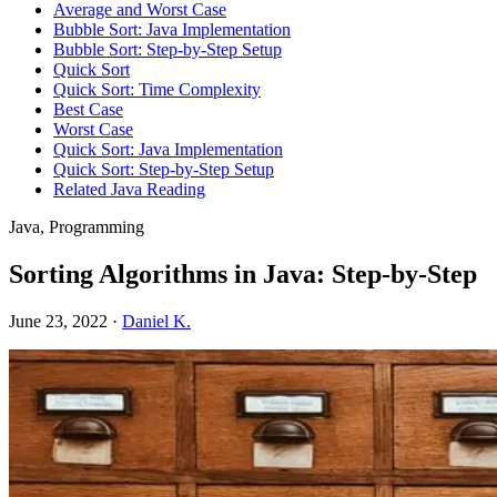
Average and Worst Case
Bubble Sort: Java Implementation
Bubble Sort: Step-by-Step Setup
Quick Sort
Quick Sort: Time Complexity
Best Case
Worst Case
Quick Sort: Java Implementation
Quick Sort: Step-by-Step Setup
Related Java Reading
Java, Programming
Sorting Algorithms in Java: Step-by-Step
June 23, 2022
·
Daniel K.