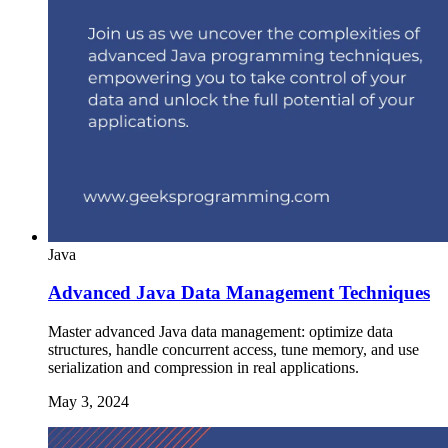
Java
Advanced Java Data Management Techniques
Master advanced Java data management: optimize data
structures, handle concurrent access, tune memory, and use
serialization and compression in real applications.
May 3, 2024