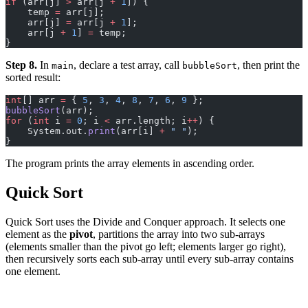
if
 (arr[j] 
>
 arr[j 
+
 1
]) {
    temp 
=
 arr[j];
    arr[j] 
=
 arr[j 
+
 1
];
    arr[j 
+
 1
] 
=
 temp;
}
Step 8.
In
, declare a test array, call
, then print the
main
bubbleSort
sorted result:
int
[] arr 
=
 { 
5
, 
3
, 
4
, 
8
, 
7
, 
6
, 
9
 };
bubbleSort
(arr);
for
 (
int
 i 
=
 0
; i 
<
 arr.length; i
++
) {
    System.out.
print
(arr[i] 
+
 " "
);
}
The program prints the array elements in ascending order.
Quick Sort
Quick Sort uses the Divide and Conquer approach. It selects one
element as the
pivot
, partitions the array into two sub-arrays
(elements smaller than the pivot go left; elements larger go right),
then recursively sorts each sub-array until every sub-array contains
one element.