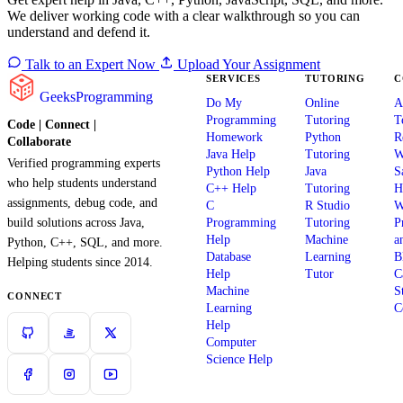
We deliver working code with a clear walkthrough so you can
understand and defend it.
Talk to an Expert Now
Upload Your Assignment
SERVICES
TUTORING
C
GeeksProgramming
Do My
Online
A
Programming
Tutoring
T
Code | Connect |
Homework
Python
R
Collaborate
Java Help
Tutoring
W
Verified programming experts
Python Help
Java
S
who help students understand
C++ Help
Tutoring
H
assignments, debug code, and
C
R Studio
W
build solutions across Java,
Programming
Tutoring
P
Help
Machine
a
Python, C++, SQL, and more.
Database
Learning
B
Helping students since 2014.
Help
Tutor
C
Machine
S
CONNECT
Learning
C
Help
Computer
Science Help