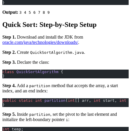
}
Output:
3 4 5 6 7 8 9
Quick Sort: Step-by-Step Setup
Step 1.
Download and install the JDK from
oracle.com/java/technologies/downloads/
.
Step 2.
Create
.
QuickSortAlgorithm.java
Step 3.
Declare the class:
class
 QuickSortAlgorithm
 {
}
Step 4.
Add a
method that accepts the array, a start
partition
index, and an end index:
public
 static
 int
 partition
(
int
[] arr, 
int
 start, 
int
 e
}
Step 5.
Inside
, set the pivot to the last element and
partition
initialize the left-boundary pointer
:
i
int
 temp;