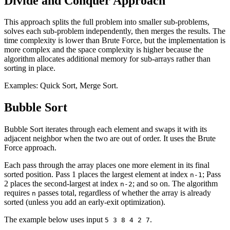
Divide and Conquer Approach
This approach splits the full problem into smaller sub-problems,
solves each sub-problem independently, then merges the results. The
time complexity is lower than Brute Force, but the implementation is
more complex and the space complexity is higher because the
algorithm allocates additional memory for sub-arrays rather than
sorting in place.
Examples: Quick Sort, Merge Sort.
Bubble Sort
Bubble Sort iterates through each element and swaps it with its
adjacent neighbor when the two are out of order. It uses the Brute
Force approach.
Each pass through the array places one more element in its final
sorted position. Pass 1 places the largest element at index
; Pass
n-1
2 places the second-largest at index
; and so on. The algorithm
n-2
requires
passes total, regardless of whether the array is already
n
sorted (unless you add an early-exit optimization).
The example below uses input
.
5 3 8 4 2 7