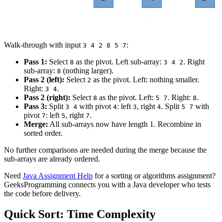
Walk-through with input
:
3 4 2 8 5 7
Pass 1:
Select
as the pivot. Left sub-array:
. Right
8
3 4 2
sub-array:
(nothing larger).
8
Pass 2 (left):
Select
as the pivot. Left: nothing smaller.
2
Right:
.
3 4
Pass 2 (right):
Select
as the pivot. Left:
. Right:
.
8
5 7
8
Pass 3:
Split
with pivot
: left
, right
. Split
with
3 4
4
3
4
5 7
pivot
: left
, right
.
7
5
7
Merge:
All sub-arrays now have length 1. Recombine in
sorted order.
No further comparisons are needed during the merge because the
sub-arrays are already ordered.
Need
Java Assignment Help
for a sorting or algorithms assignment?
GeeksProgramming connects you with a Java developer who tests
the code before delivery.
Quick Sort: Time Complexity