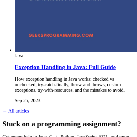
Java
Exception Handling in Java: Full Guide
How exception handling in Java works: checked vs
unchecked, try-catch-finally, throw and throws, custom
exceptions, try-with-resources, and the mistakes to avoid.
Sep 25, 2023
← All articles
Stuck on a programming assignment?
Get expert help in Java, C++, Python, JavaScript, SQL, and more.