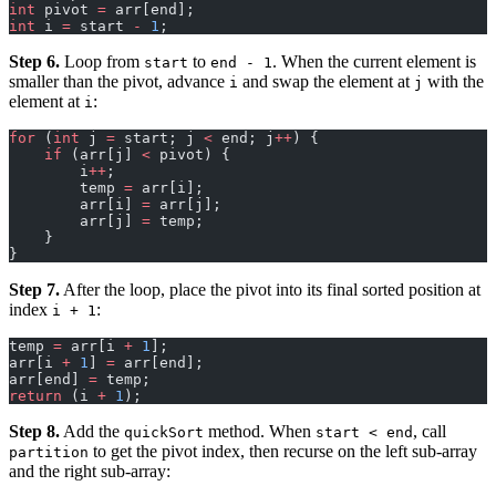
int
 pivot 
=
 arr[end];
int
 i 
=
 start 
-
 1
;
Step 6.
Loop from
to
. When the current element is
start
end - 1
smaller than the pivot, advance
and swap the element at
with the
i
j
element at
:
i
for
 (
int
 j 
=
 start; j 
<
 end; j
++
) {
    if
 (arr[j] 
<
 pivot) {
        i
++
;
        temp 
=
 arr[i];
        arr[i] 
=
 arr[j];
        arr[j] 
=
 temp;
    }
}
Step 7.
After the loop, place the pivot into its final sorted position at
index
:
i + 1
temp 
=
 arr[i 
+
 1
];
arr[i 
+
 1
] 
=
 arr[end];
arr[end] 
=
 temp;
return
 (i 
+
 1
);
Step 8.
Add the
method. When
, call
quickSort
start < end
to get the pivot index, then recurse on the left sub-array
partition
and the right sub-array: