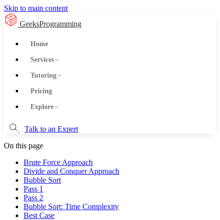
Skip to main content
GeeksProgramming
Home
Services
Tutoring
Pricing
Explore
Talk to an Expert
On this page
Brute Force Approach
Divide and Conquer Approach
Bubble Sort
Pass 1
Pass 2
Bubble Sort: Time Complexity
Best Case