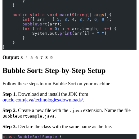
        }
    }
    public
 static
 void
 main
(
String
[] 
args
) {
        int
[] arr 
=
 { 
5
, 
3
, 
4
, 
8
, 
7
, 
6
, 
9
 };
        bubbleSort
(arr);
        for
 (
int
 i 
=
 0
; i 
<
 arr.length; i
++
) {
            System.out.
print
(arr[i] 
+
 " "
);
        }
    }
}
Output:
3 4 5 6 7 8 9
Bubble Sort: Step-by-Step Setup
Follow these steps to run Bubble Sort on your machine.
Step 1.
Download and install the JDK from
oracle.com/java/technologies/downloads/
.
Step 2.
Create a new file with the
extension. Name the file
.java
.
BubbleSortSample.java
Step 3.
Declare the class with the same name as the file:
class
 BubbleSortSample
 {