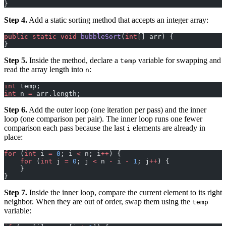
}
Step 4.
Add a static sorting method that accepts an integer array:
public
 static
 void
 bubbleSort
(
int
[] arr) {
}
Step 5.
Inside the method, declare a
variable for swapping and
temp
read the array length into
:
n
int
 temp;
int
 n 
=
 arr.length;
Step 6.
Add the outer loop (one iteration per pass) and the inner
loop (one comparison per pair). The inner loop runs one fewer
comparison each pass because the last
elements are already in
i
place:
for
 (
int
 i 
=
 0
; i 
<
 n; i
++
) {
    for
 (
int
 j 
=
 0
; j 
<
 n 
-
 i 
-
 1
; j
++
) {
    }
}
Step 7.
Inside the inner loop, compare the current element to its right
neighbor. When they are out of order, swap them using the
temp
variable: