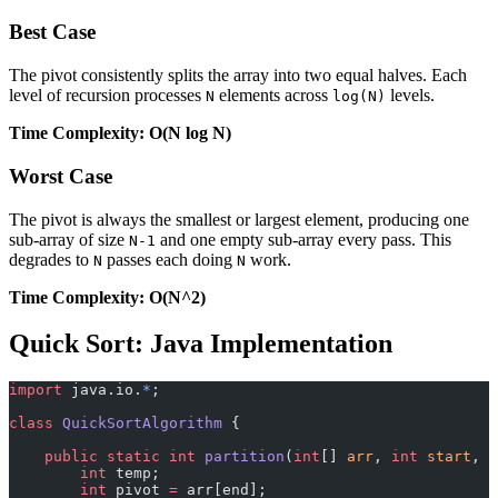
Best Case
The pivot consistently splits the array into two equal halves. Each
level of recursion processes
elements across
levels.
N
log(N)
Time Complexity: O(N log N)
Worst Case
The pivot is always the smallest or largest element, producing one
sub-array of size
and one empty sub-array every pass. This
N-1
degrades to
passes each doing
work.
N
N
Time Complexity: O(N^2)
Quick Sort: Java Implementation
import
 java.io.
*
;
class
 QuickSortAlgorithm
 {
    public
 static
 int
 partition
(
int
[] 
arr
, 
int
 start
, 
i
        int
 temp;
        int
 pivot 
=
 arr[end];