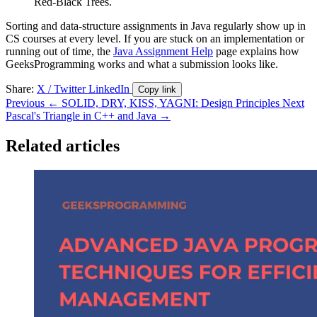
Red-Black Trees.
Sorting and data-structure assignments in Java regularly show up in
CS courses at every level. If you are stuck on an implementation or
running out of time, the
Java Assignment Help
page explains how
GeeksProgramming works and what a submission looks like.
Share:
X / Twitter
LinkedIn
Copy link
Previous
← SOLID, DRY, KISS, YAGNI: Design Principles
Next
Pascal's Triangle in C++ and Java →
Related articles