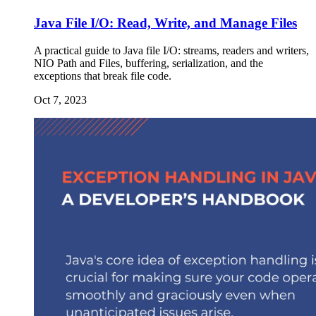
Java File I/O: Read, Write, and Manage Files
A practical guide to Java file I/O: streams, readers and writers,
NIO Path and Files, buffering, serialization, and the
exceptions that break file code.
Oct 7, 2023