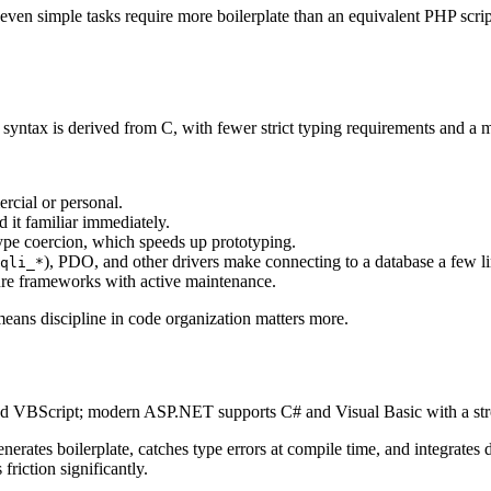
 so even simple tasks require more boilerplate than an equivalent PHP s
syntax is derived from C, with fewer strict typing requirements and a m
rcial or personal.
it familiar immediately.
ype coercion, which speeds up prototyping.
), PDO, and other drivers make connecting to a database a few li
qli_*
re frameworks with active maintenance.
o means discipline in code organization matters more.
ed VBScript; modern ASP.NET supports C# and Visual Basic with a str
erates boilerplate, catches type errors at compile time, and integrate
friction significantly.