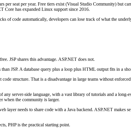
lars per seat per year. Free tiers exist (Visual Studio Community) but car
ET Core has expanded Linux support since 2016.
ks of code automatically, developers can lose track of what the unde
e free. JSP shares this advantage. ASP.NET does not.
s than JSP. A database query plus a loop plus HTML output fits in a shor
ode structure. That is a disadvantage in large teams without enforced 
 any server-side language, with a vast library of tutorials and a long-
ster when the community is larger.
he web layer needs to share code with a Java backend. ASP.NET makes se
s, PHP is the practical starting point.