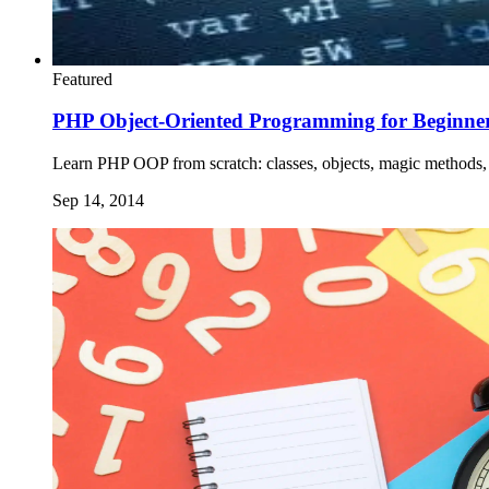
Featured
PHP Object-Oriented Programming for Beginne
Learn PHP OOP from scratch: classes, objects, magic methods, 
Sep 14, 2014