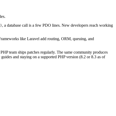
les.
, a database call is a few PDO lines. New developers reach working
)
. Frameworks like Laravel add routing, ORM, queuing, and
 The PHP team ships patches regularly. The same community produces
 guides and staying on a supported PHP version (8.2 or 8.3 as of