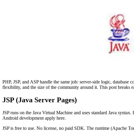
PHP, JSP, and ASP handle the same job: server-side logic, database 
flexibility, and the size of the community around it. This post brea
JSP (Java Server Pages)
JSP runs on the Java Virtual Machine and uses standard Java syntax. I
Android development apply here.
JSP is free to use. No license, no paid SDK. The runtime (Apache To