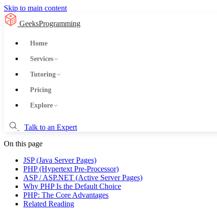
Skip to main content
GeeksProgramming
Home
Services
Tutoring
Pricing
Explore
Talk to an Expert
On this page
JSP (Java Server Pages)
PHP (Hypertext Pre-Processor)
ASP / ASP.NET (Active Server Pages)
Why PHP Is the Default Choice
PHP: The Core Advantages
Related Reading