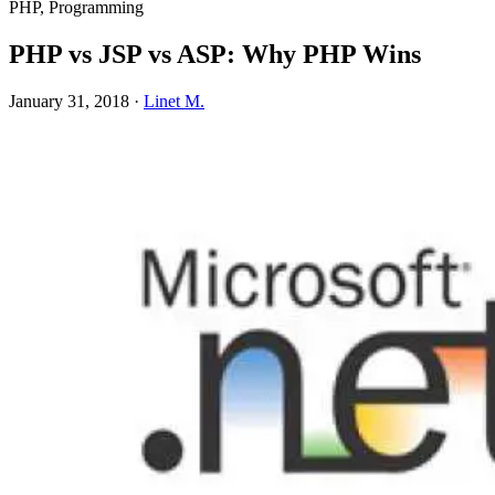
PHP, Programming
PHP vs JSP vs ASP: Why PHP Wins
January 31, 2018
·
Linet M.