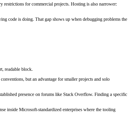
ry restrictions for commercial projects. Hosting is also narrower:
rlying code is doing. That gap shows up when debugging problems the
t, readable block.
conventions, but an advantage for smaller projects and solo
established presence on forums like Stack Overflow. Finding a specific
nse inside Microsoft-standardized enterprises where the tooling