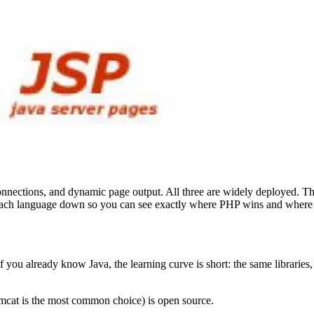
connections, and dynamic page output. All three are widely deployed. 
ks each language down so you can see exactly where PHP wins and where 
f you already know Java, the learning curve is short: the same librarie
mcat is the most common choice) is open source.