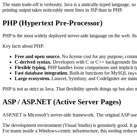
The main trade-off is verbosity. Java is a statically-typed language,
printing output takes noticeably more lines in JSP than in PHP.
PHP (Hypertext Pre-Processor)
PHP is the most widely deployed server-side language on the web. Its 
Key facts about PHP:
Free and open source.
No license cost for any purpose, comme
C-derived syntax.
Developers with C or C++ backgrounds find 
Flexible typing.
PHP handles loose comparisons and implicit t
Fast database integration.
Built-in functions for MySQL (
mys
Large ecosystem.
Laravel, Symfony, and CodeIgniter are matu
PHP is not as strict as Java. That flexibility speeds things up but als
ASP / ASP.NET (Active Server Pages)
ASP.NET is Microsoft’s server-side framework. The original ASP us
The development environment (Visual Studio) is genuinely good. It gen
For teams inside a Windows-centric infrastructure, this tooling reduces 