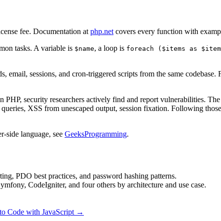
 license fee. Documentation at
php.net
covers every function with examp
mon tasks. A variable is
, a loop is
$name
foreach ($items as $item
, email, sessions, and cron-triggered scripts from the same codebase
un PHP, security researchers actively find and report vulnerabilities.
queries, XSS from unescaped output, session fixation. Following those
er-side language, see
GeeksProgramming
.
ting, PDO best practices, and password hashing patterns.
mfony, CodeIgniter, and four others by architecture and use case.
to Code with JavaScript →