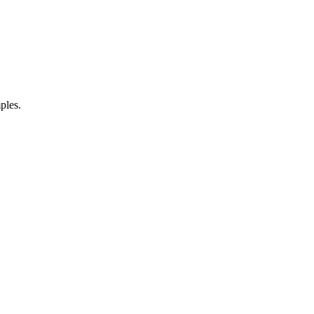
ples.