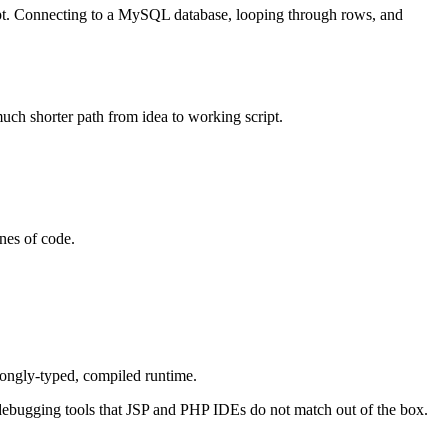
cript. Connecting to a MySQL database, looping through rows, and
uch shorter path from idea to working script.
nes of code.
ongly-typed, compiled runtime.
s debugging tools that JSP and PHP IDEs do not match out of the box.