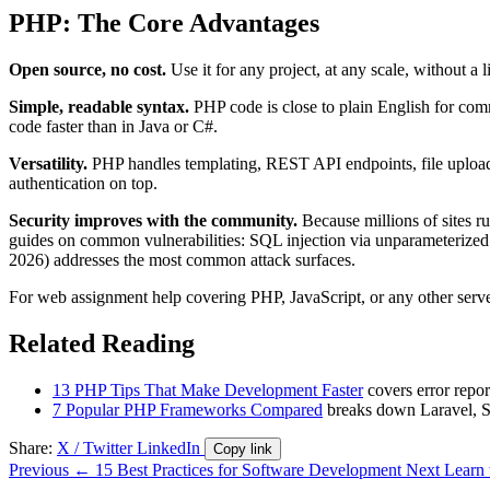
PHP: The Core Advantages
Open source, no cost.
Use it for any project, at any scale, without a
Simple, readable syntax.
PHP code is close to plain English for com
code faster than in Java or C#.
Versatility.
PHP handles templating, REST API endpoints, file uploads
authentication on top.
Security improves with the community.
Because millions of sites r
guides on common vulnerabilities: SQL injection via unparameterized 
2026) addresses the most common attack surfaces.
For web assignment help covering PHP, JavaScript, or any other serv
Related Reading
13 PHP Tips That Make Development Faster
covers error repor
7 Popular PHP Frameworks Compared
breaks down Laravel, Sy
Share:
X / Twitter
LinkedIn
Copy link
Previous
← 15 Best Practices for Software Development
Next
Learn 