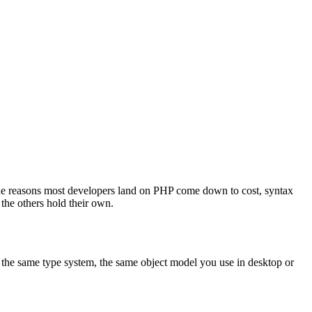
The reasons most developers land on PHP come down to cost, syntax
the others hold their own.
s, the same type system, the same object model you use in desktop or