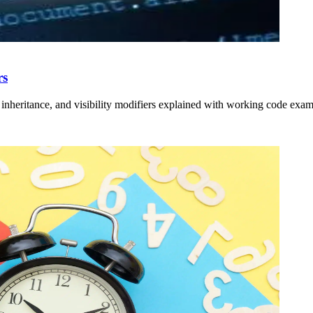
rs
inheritance, and visibility modifiers explained with working code exam