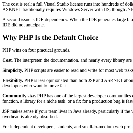
The cost is real: a full Visual Studio license runs into hundreds of dol
ASP.NET traditionally requires Windows Server with IIS, though .N
A second issue is IDE dependency. When the IDE generates large bloc
IDE did not anticipate.
Why PHP Is the Default Choice
PHP wins on four practical grounds.
Cost.
The interpreter, the documentation, and nearly every library ar
Simplicity.
PHP scripts are easier to read and write for most web task
Flexibility.
PHP is less opinionated than both JSP and ASP.NET about c
developers who want to move fast.
Community size.
PHP has one of the largest developer communities of
function, a library for a niche task, or a fix for a production bug is fa
JSP makes sense if your team lives in Java already, particularly if t
overhead is already absorbed.
For independent developers, students, and small-to-medium web project