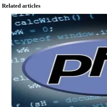
Related articles